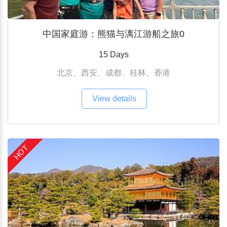
中国家庭游：熊猫与漓江游船之旅0
15 Days
北京、西安、成都、桂林、香港
View details
HOT