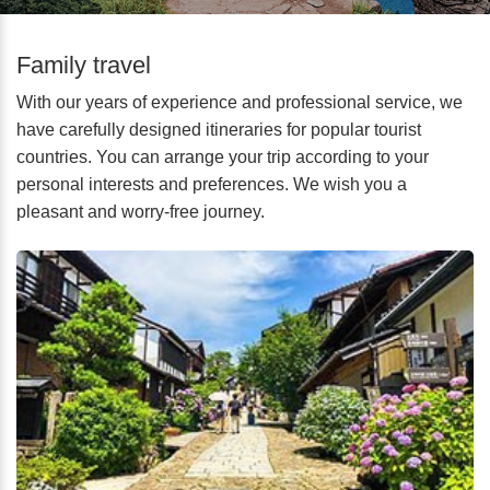
Family travel
With our years of experience and professional service, we
have carefully designed itineraries for popular tourist
countries. You can arrange your trip according to your
personal interests and preferences. We wish you a
pleasant and worry-free journey.