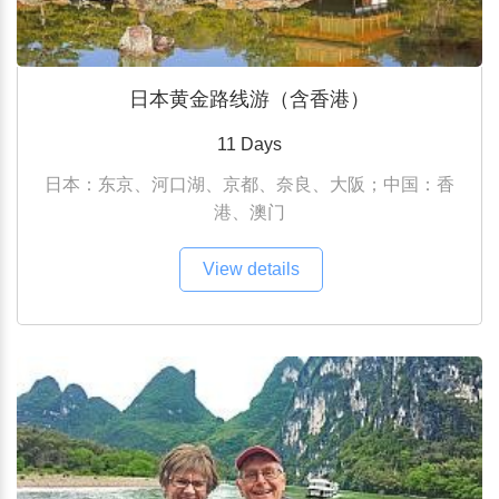
日本黄金路线游（含香港）
11 Days
日本：东京、河口湖、京都、奈良、大阪；中国：香
港、澳门
View details