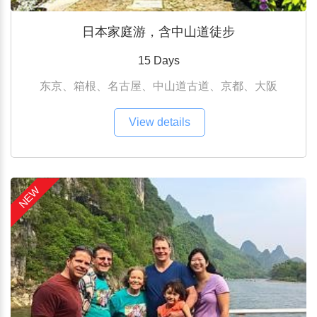
日本家庭游，含中山道徒步
15 Days
东京、箱根、名古屋、中山道古道、京都、大阪
View details
NEW