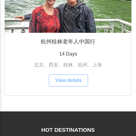
杭州桂林老年人中国行
14 Days
北京、西安、桂林、杭州、上海
View details
HOT DESTINATIONS