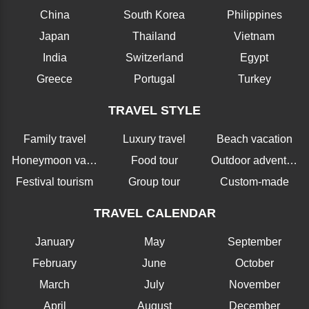
China
South Korea
Philippines
Japan
Thailand
Vietnam
India
Switzerland
Egypt
Greece
Portugal
Turkey
TRAVEL STYLE
Family travel
Luxury travel
Beach vacation
Honeymoon vacation
Food tour
Outdoor adventure
Festival tourism
Group tour
Custom-made
TRAVEL CALENDAR
January
May
September
February
June
October
March
July
November
April
August
December