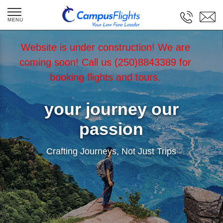
Website is under construction! We are
coming soon! Call us (250)8843389 for
booking flights and tours.
your journey our
passion
Crafting Journeys, Not Just Trips