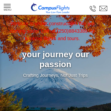
Website is under construction! We are
coming soon! Call us (250)8843389 for
booking flights and tours.
your journey our
passion
Crafting Journeys, Not Just Trips