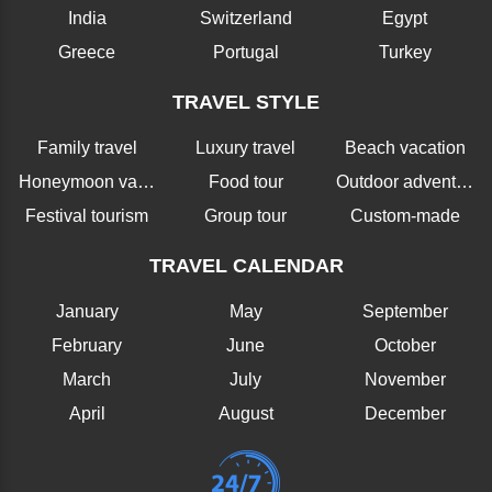
India
Switzerland
Egypt
Greece
Portugal
Turkey
TRAVEL STYLE
Family travel
Luxury travel
Beach vacation
Honeymoon vacation
Food tour
Outdoor adventure
Festival tourism
Group tour
Custom-made
TRAVEL CALENDAR
January
May
September
February
June
October
March
July
November
April
August
December