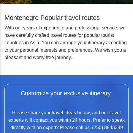
Montenegro Popular travel routes
With our years of experience and professional service, we
have carefully crafted travel routes for popular tourist
countries in Asia. You can arrange your itinerary according
to your personal interests and preferences. We wish you a
pleasant and worry-free journey.
Customize your exclusive itinerary.
Please share your travel ideas below, and our travel
experts will contact you within 24 hours. Prefer to speak
directly with an expert? Please call us. (250) 8843389