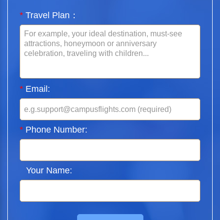
*
Travel Plan：
*
Email:
*
Phone Number:
Your Name: