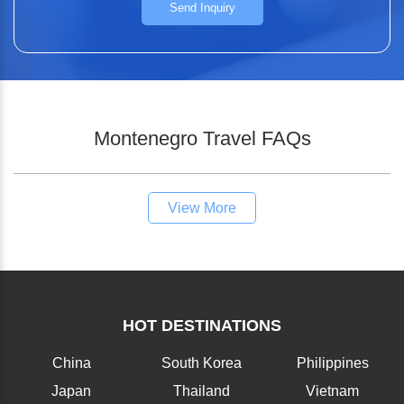
Send Inquiry
Montenegro Travel FAQs
View More
HOT DESTINATIONS
China
South Korea
Philippines
Japan
Thailand
Vietnam