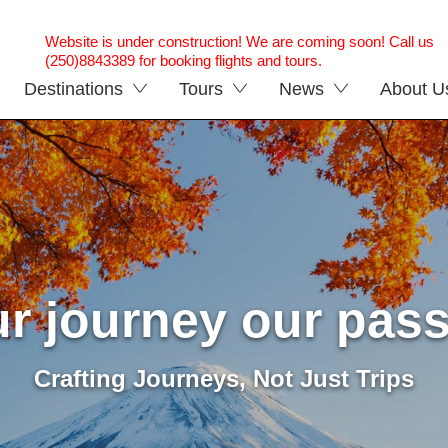
Website is under construction! We are coming soon! Call us
(250)8843389 for booking flights and tours.
Destinations
Tours
News
About U
r journey our pas
Crafting Journeys, Not Just Trips