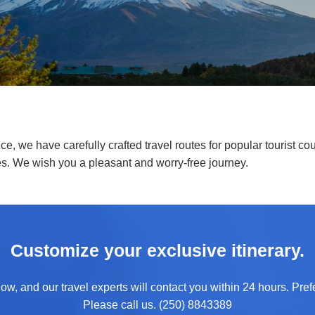
e, we have carefully crafted travel routes for popular tourist cou
es. We wish you a pleasant and worry-free journey.
Customize your exclusive itinerary.
ow, and our travel experts will contact you within 24 hours. Prefe
Please call us. (250) 8843389