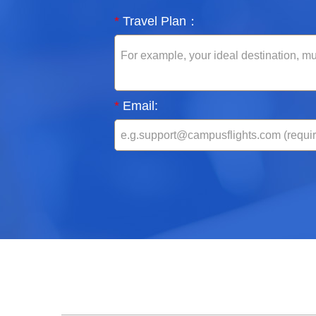
*
Travel Plan：
*
Email: