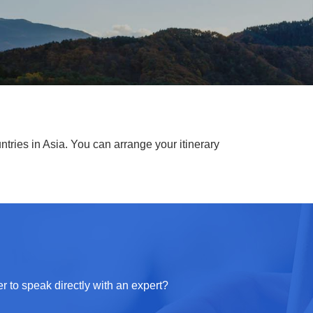
ntries in Asia. You can arrange your itinerary
r to speak directly with an expert?