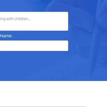
 Name: