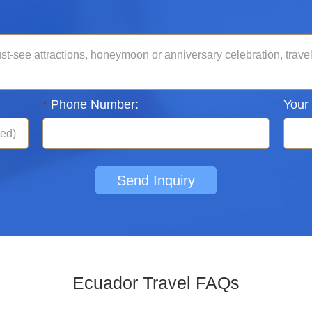
*
Phone Number:
Your
Send Inquiry
Ecuador Travel FAQs