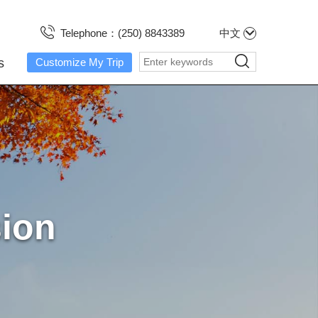
Telephone：(250) 8843389
中文
s
Customize My Trip
sion