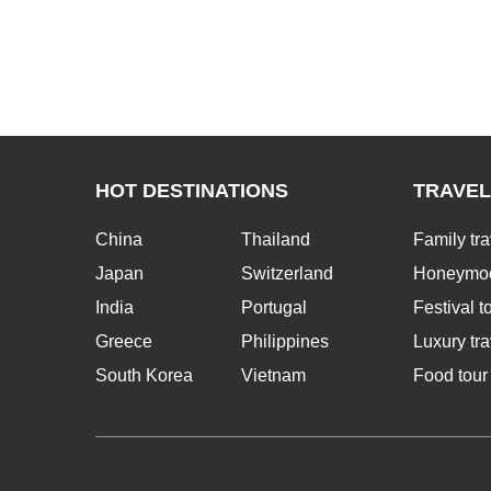
HOT DESTINATIONS
TRAVEL
China
Thailand
Family tra
Japan
Switzerland
Honeymoo
India
Portugal
Festival t
Greece
Philippines
Luxury tra
South Korea
Vietnam
Food tour