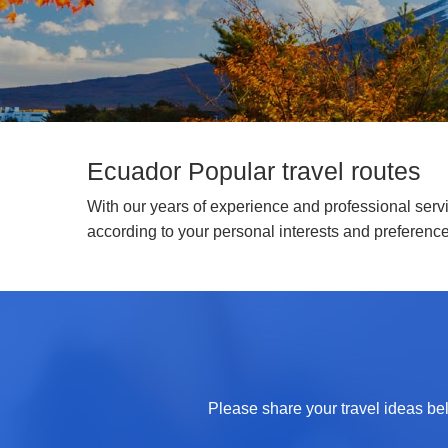
Ecuador Popular travel routes
With our years of experience and professional servic
according to your personal interests and preferenc
Please share your travel ideas bel