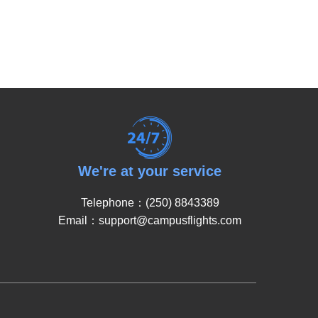
We're at your service
Telephone：(250) 8843389
Email：support@campusflights.com