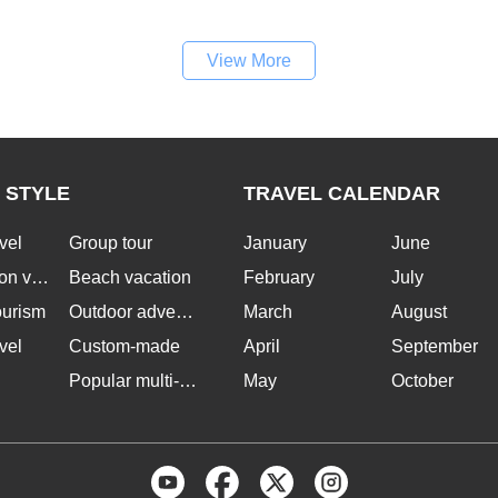
View More
 STYLE
TRAVEL CALENDAR
vel
Group tour
January
June
n vacation
Beach vacation
February
July
ourism
Outdoor adventure
March
August
vel
Custom-made
April
September
Popular multi-country tours
May
October