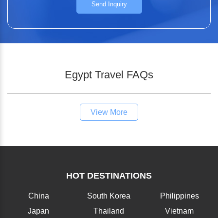
Send Inquiry
Egypt Travel FAQs
View More
HOT DESTINATIONS
China
South Korea
Philippines
Japan
Thailand
Vietnam