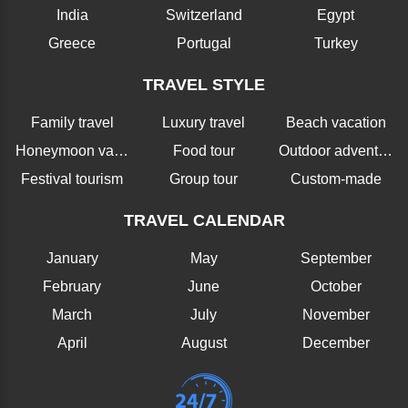
India
Switzerland
Egypt
Greece
Portugal
Turkey
TRAVEL STYLE
Family travel
Luxury travel
Beach vacation
Honeymoon vacation
Food tour
Outdoor adventure
Festival tourism
Group tour
Custom-made
TRAVEL CALENDAR
January
May
September
February
June
October
March
July
November
April
August
December