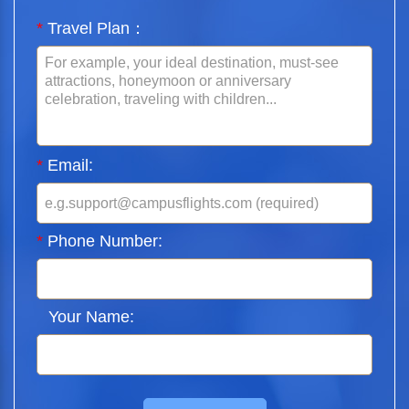
*
Travel Plan：
*
Email:
*
Phone Number:
Your Name: