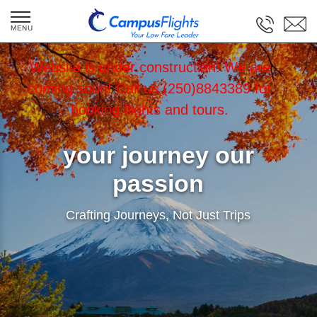
Website is under construction! We are
coming soon! Call us (250)8843389 for
booking flights and tours.
your journey our
passion
Crafting Journeys, Not Just Trips