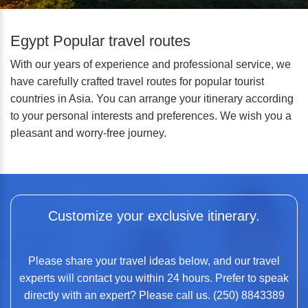
Egypt Popular travel routes
With our years of experience and professional service, we
have carefully crafted travel routes for popular tourist
countries in Asia. You can arrange your itinerary according
to your personal interests and preferences. We wish you a
pleasant and worry-free journey.
Customize your exclusive itinerary.
Please share your travel ideas below, and our travel
experts will contact you within 24 hours. Prefer to speak
directly with an expert? Please call us. (250) 8843389