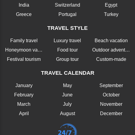
India
Switzerland
Egypt
Greece
Portugal
Turkey
TRAVEL STYLE
Family travel
Luxury travel
Beach vacation
Honeymoon vacation
Food tour
Outdoor adventure
Festival tourism
Group tour
Custom-made
TRAVEL CALENDAR
January
May
September
February
June
October
March
July
November
April
August
December