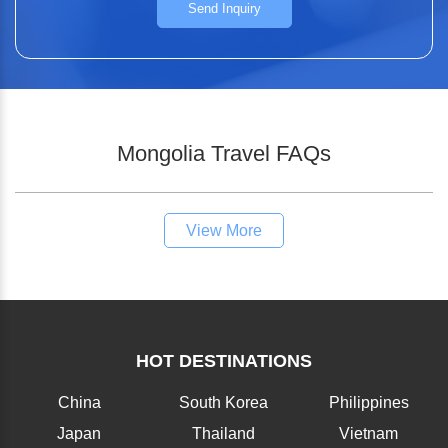
Send Inquiry
Mongolia Travel FAQs
View More
HOT DESTINATIONS
China
South Korea
Philippines
Japan
Thailand
Vietnam