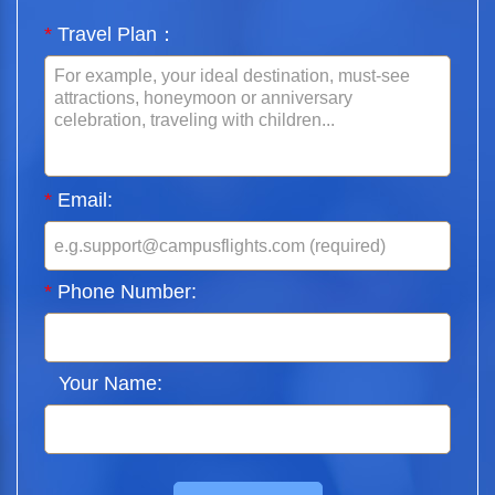
*
Travel Plan：
*
Email:
*
Phone Number:
Your Name: