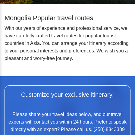
Mongolia Popular travel routes
With our years of experience and professional service, we
have carefully crafted travel routes for popular tourist
countries in Asia. You can arrange your itinerary according
to your personal interests and preferences. We wish you a
pleasant and worry-free journey.
Customize your exclusive itinerary.
Please share your travel ideas below, and our travel
experts will contact you within 24 hours. Prefer to speak
directly with an expert? Please call us. (250) 8843389