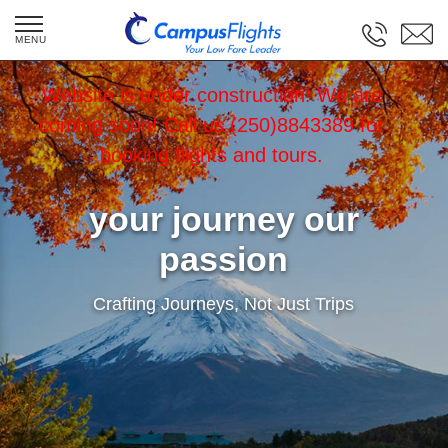
Website is under construction! We are
coming soon! Call us (250)8843389 for
booking flights and tours.
your journey our
passion
Crafting Journeys, Not Just Trips