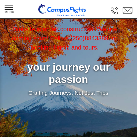
Website is under construction! We are
coming soon! Call us (250)8843389 for
booking flights and tours.
your journey our
passion
Crafting Journeys, Not Just Trips