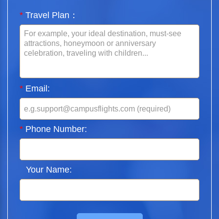
*
Travel Plan：
*
Email:
*
Phone Number:
Your Name: