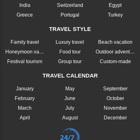
India
Switzerland
Egypt
Greece
Portugal
Turkey
TRAVEL STYLE
Family travel
Luxury travel
Beach vacation
Honeymoon vacation
Food tour
Outdoor adventure
Festival tourism
Group tour
Custom-made
TRAVEL CALENDAR
January
May
September
February
June
October
March
July
November
April
August
December