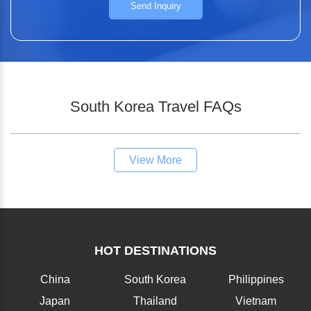
Send Inquiry
South Korea Travel FAQs
View More
HOT DESTINATIONS
China
South Korea
Philippines
Japan
Thailand
Vietnam