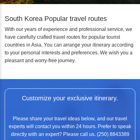
South Korea Popular travel routes
With our years of experience and professional service, we
have carefully crafted travel routes for popular tourist
countries in Asia. You can arrange your itinerary according
to your personal interests and preferences. We wish you a
pleasant and worry-free journey.
Customize your exclusive itinerary.
Please share your travel ideas below, and our travel
experts will contact you within 24 hours. Prefer to speak
directly with an expert? Please call us. (250) 8843389