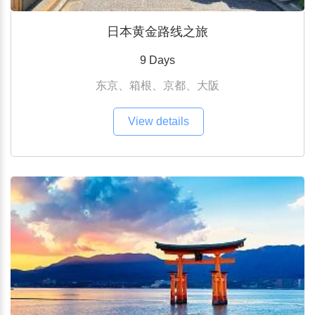
日本黄金路线之旅
9 Days
东京、箱根、京都、大阪
View details