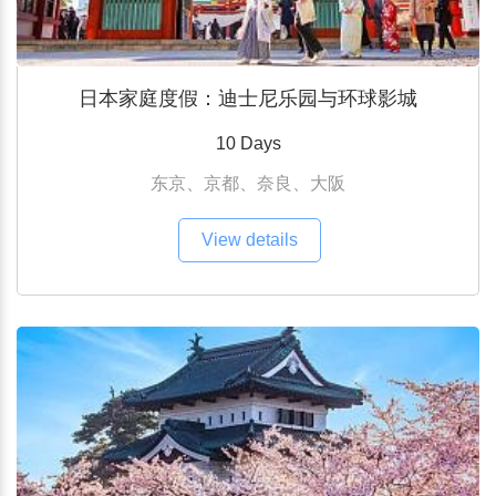
日本家庭度假：迪士尼乐园与环球影城
10 Days
东京、京都、奈良、大阪
View details