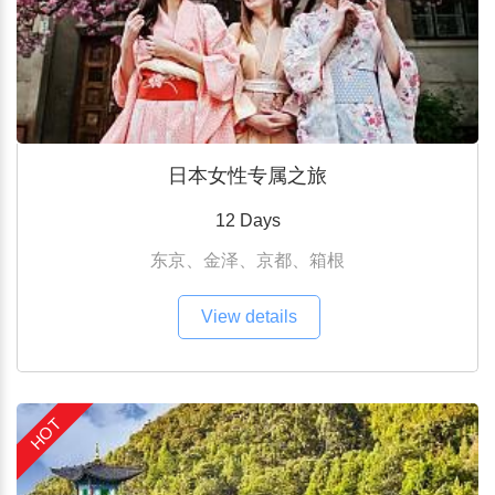
日本女性专属之旅
12 Days
东京、金泽、京都、箱根
View details
HOT