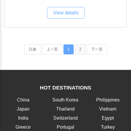
View details
21条
上一页
1
2
下一页
HOT DESTINATIONS
China
South Korea
Philippines
Japan
Thailand
Vietnam
India
Switzerland
Egypt
Greece
Portugal
Turkey