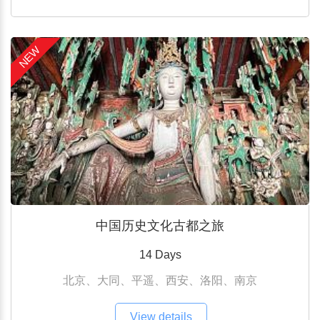
NEW
中国历史文化古都之旅
14 Days
北京、大同、平遥、西安、洛阳、南京
View details