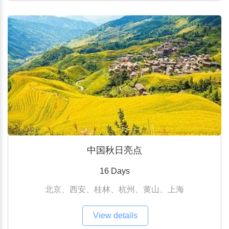
中国秋日亮点
16 Days
北京、西安、桂林、杭州、黄山、上海
View details