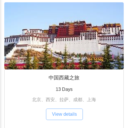
中国西藏之旅
13 Days
北京、西安、拉萨、成都、上海
View details