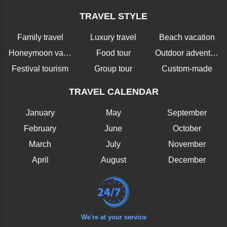
TRAVEL STYLE
Family travel
Luxury travel
Beach vacation
Honeymoon vacation
Food tour
Outdoor adventure
Festival tourism
Group tour
Custom-made
TRAVEL CALENDAR
January
May
September
February
June
October
March
July
November
April
August
December
We're at your service