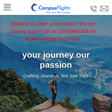
Website is under construction! We are
coming soon! Call us (250)8843389 for
booking flights and tours.
your journey our
passion
Crafting Journeys, Not Just Trips