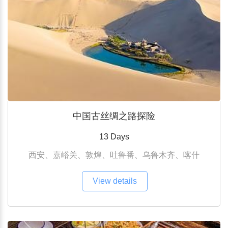
中国古丝绸之路探险
13 Days
西安、嘉峪关、敦煌、吐鲁番、乌鲁木齐、喀什
View details