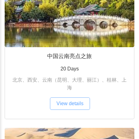
中国云南亮点之旅
20 Days
北京、西安、云南（昆明、大理、丽江）、桂林、上
海
View details