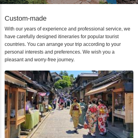
Custom-made
With our years of experience and professional service, we
have carefully designed itineraries for popular tourist
countries. You can arrange your trip according to your
personal interests and preferences. We wish you a
pleasant and worry-free journey.