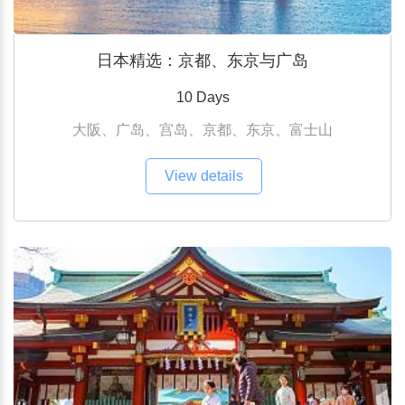
日本精选：京都、东京与广岛
10 Days
大阪、广岛、宫岛、京都、东京、富士山
View details