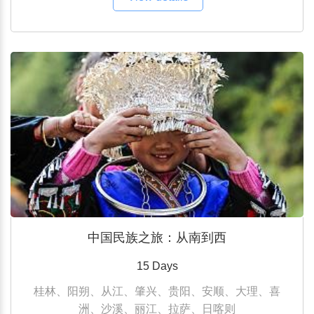
中国民族之旅：从南到西
15 Days
桂林、阳朔、从江、肇兴、贵阳、安顺、大理、喜
洲、沙溪、丽江、拉萨、日喀则