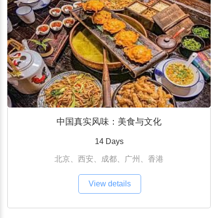
中国真实风味：美食与文化
14 Days
北京、西安、成都、广州、香港
View details