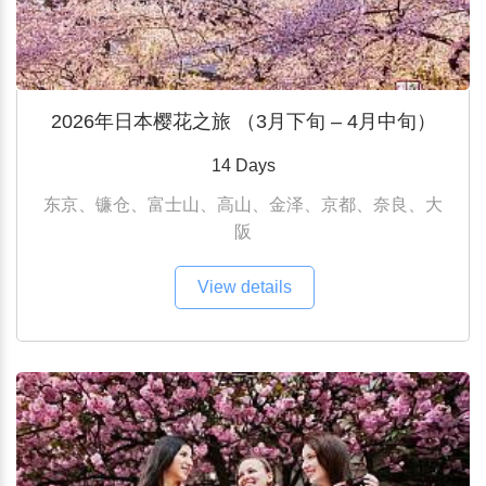
2026年日本樱花之旅 （3月下旬 – 4月中旬）
14 Days
东京、镰仓、富士山、高山、金泽、京都、奈良、大
阪
View details