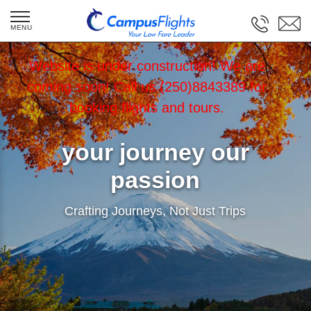
Website is under construction! We are
coming soon! Call us (250)8843389 for
booking flights and tours.
your journey our
passion
Crafting Journeys, Not Just Trips