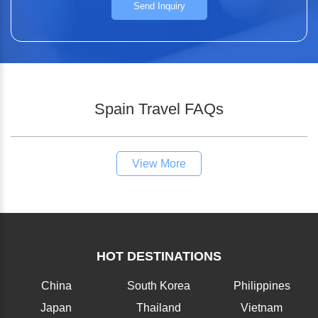
Send Inquiry
Spain Travel FAQs
View More
HOT DESTINATIONS
China
South Korea
Philippines
Japan
Thailand
Vietnam