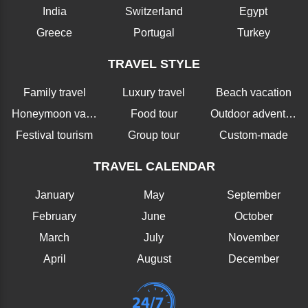
India
Switzerland
Egypt
Greece
Portugal
Turkey
TRAVEL STYLE
Family travel
Luxury travel
Beach vacation
Honeymoon vacation
Food tour
Outdoor adventure
Festival tourism
Group tour
Custom-made
TRAVEL CALENDAR
January
May
September
February
June
October
March
July
November
April
August
December