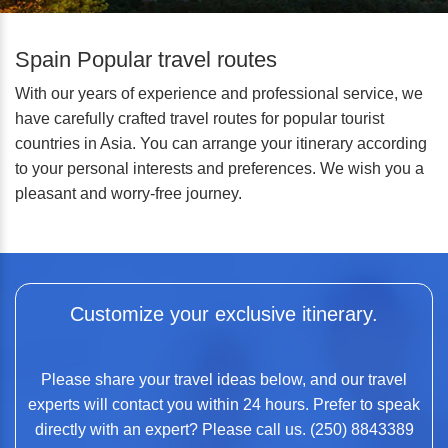
Spain Popular travel routes
With our years of experience and professional service, we
have carefully crafted travel routes for popular tourist
countries in Asia. You can arrange your itinerary according
to your personal interests and preferences. We wish you a
pleasant and worry-free journey.
Customize your exclusive itinerary.
Please share your travel ideas below, and our travel
experts will contact you within 24 hours. Prefer to speak
directly with an expert? Please call us. (250) 8843389