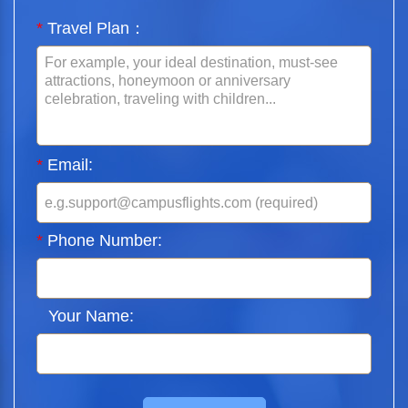
*
Travel Plan：
*
Email:
*
Phone Number:
Your Name: