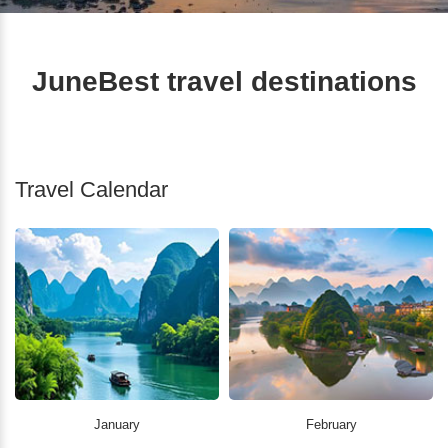
JuneBest travel destinations
Travel Calendar
January
February