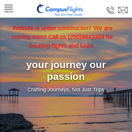
Website is under construction! We are
coming soon! Call us (250)8843389 for
booking flights and tours.
your journey our
passion
Crafting Journeys, Not Just Trips