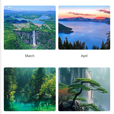
March
April