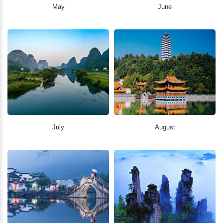
May
June
July
August