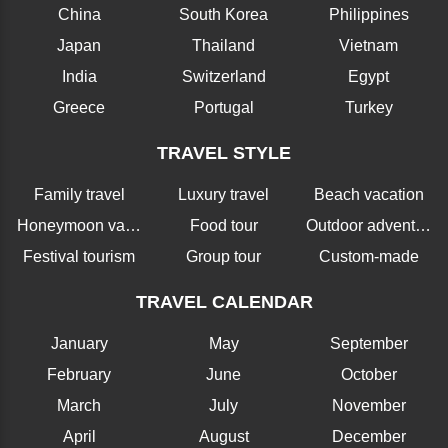
China
South Korea
Philippines
Japan
Thailand
Vietnam
India
Switzerland
Egypt
Greece
Portugal
Turkey
TRAVEL STYLE
Family travel
Luxury travel
Beach vacation
Honeymoon vacation
Food tour
Outdoor adventure
Festival tourism
Group tour
Custom-made
TRAVEL CALENDAR
January
May
September
February
June
October
March
July
November
April
August
December