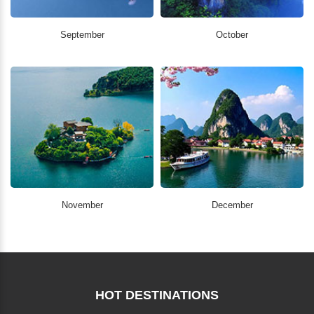
September
October
November
December
HOT DESTINATIONS