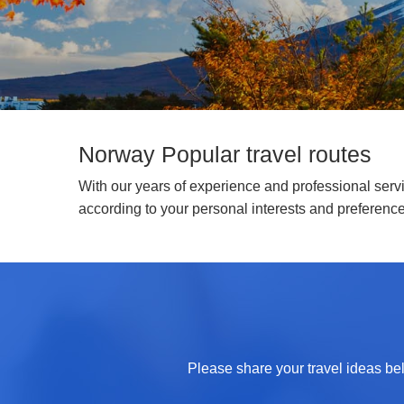
Norway Popular travel routes
With our years of experience and professional servic
according to your personal interests and preferenc
Please share your travel ideas bel