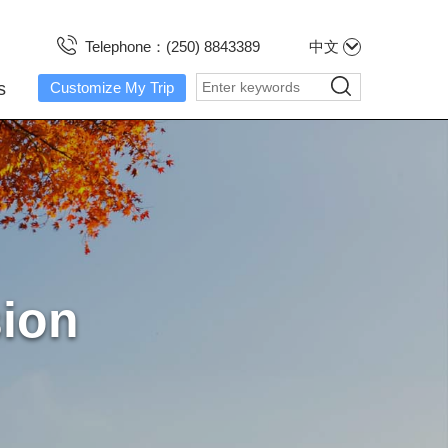
Telephone：(250) 8843389
中文
s
Customize My Trip
sion