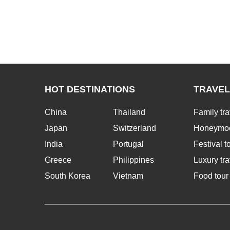
HOT DESTINATIONS
TRAVEL
China
Thailand
Family tra
Japan
Switzerland
Honeymoo
India
Portugal
Festival t
Greece
Philippines
Luxury tra
South Korea
Vietnam
Food tour