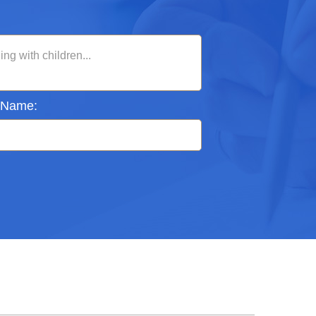
 Name: