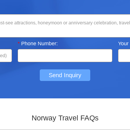
*
Phone Number:
Your
Send Inquiry
Norway Travel FAQs