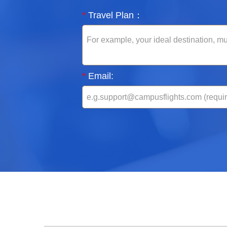
*
Travel Plan：
*
Email: