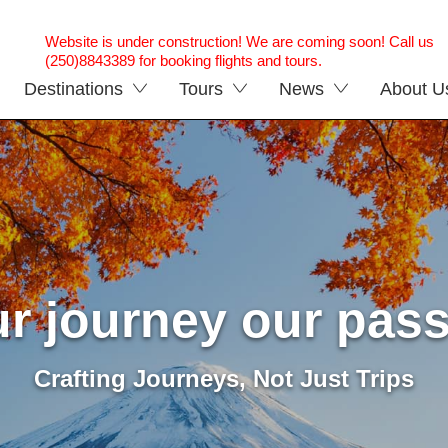
Website is under construction! We are coming soon! Call us
(250)8843389 for booking flights and tours.
Destinations
Tours
News
About U
r journey our pas
Crafting Journeys, Not Just Trips