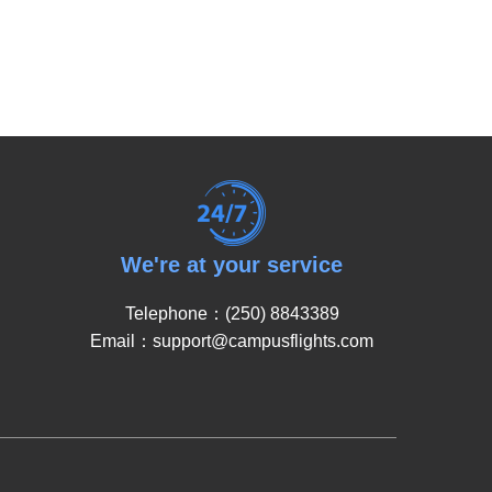
We're at your service
Telephone：(250) 8843389
Email：support@campusflights.com