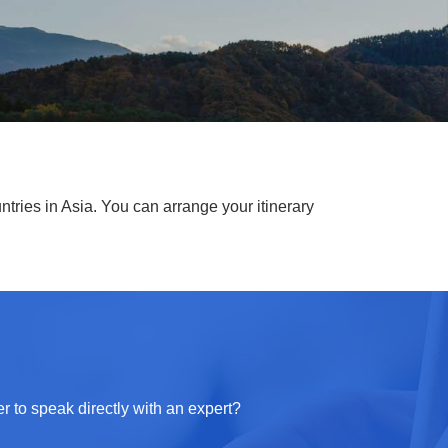
ntries in Asia. You can arrange your itinerary
r to speak directly with an expert?