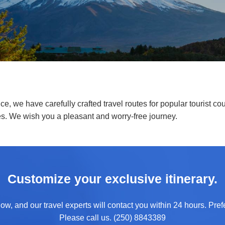
e, we have carefully crafted travel routes for popular tourist cou
es. We wish you a pleasant and worry-free journey.
Customize your exclusive itinerary.
ow, and our travel experts will contact you within 24 hours. Prefe
Please call us. (250) 8843389