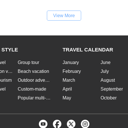
View More
 STYLE
TRAVEL CALENDAR
vel
Group tour
January
June
n vacation
Beach vacation
February
July
ourism
Outdoor adventure
March
August
vel
Custom-made
April
September
Popular multi-country tours
May
October