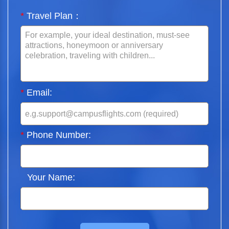
*
Travel Plan：
*
Email:
*
Phone Number:
Your Name: