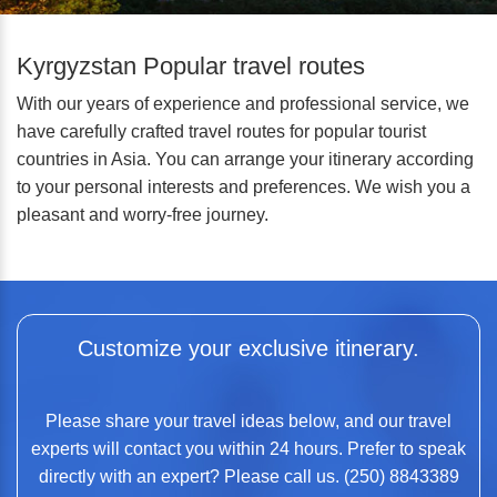
Kyrgyzstan Popular travel routes
With our years of experience and professional service, we
have carefully crafted travel routes for popular tourist
countries in Asia. You can arrange your itinerary according
to your personal interests and preferences. We wish you a
pleasant and worry-free journey.
Customize your exclusive itinerary.
Please share your travel ideas below, and our travel
experts will contact you within 24 hours. Prefer to speak
directly with an expert? Please call us. (250) 8843389