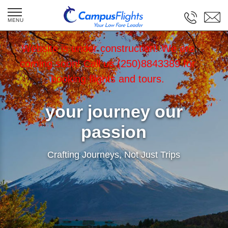
Website is under construction! We are
coming soon! Call us (250)8843389 for
booking flights and tours.
your journey our
passion
Crafting Journeys, Not Just Trips