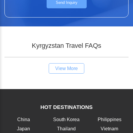
Send Inquiry
Kyrgyzstan Travel FAQs
View More
HOT DESTINATIONS
China
South Korea
Philippines
Japan
Thailand
Vietnam