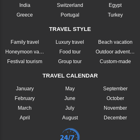
India
Switzerland
Egypt
Greece
Portugal
Turkey
TRAVEL STYLE
Family travel
Luxury travel
Beach vacation
Honeymoon vacation
Food tour
Outdoor adventure
Festival tourism
Group tour
Custom-made
TRAVEL CALENDAR
January
May
September
February
June
October
March
July
November
April
August
December